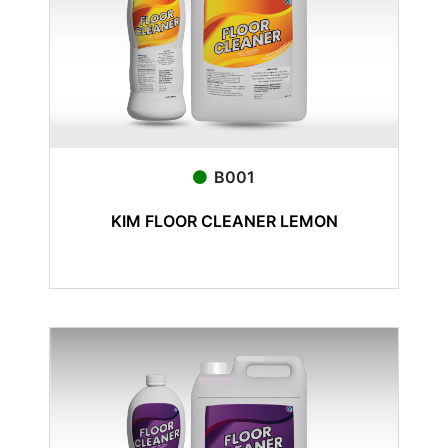
B001
KIM FLOOR CLEANER LEMON