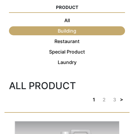
PRODUCT
All
Building
Restaurant
Special Product
Laundry
ALL PRODUCT
>
1
2
3