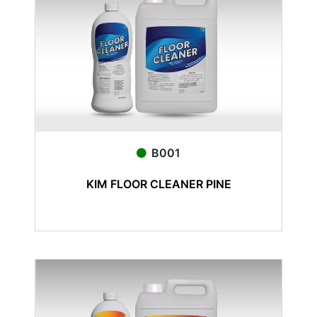
B001
KIM FLOOR CLEANER PINE