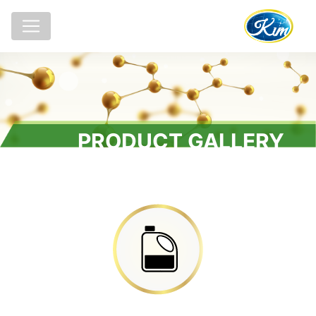
PRODUCT GALLERY