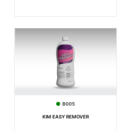
B005
KIM EASY REMOVER