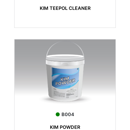
KIM TEEPOL CLEANER
B004
KIM POWDER