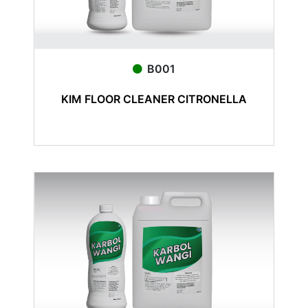
B001
KIM FLOOR CLEANER CITRONELLA