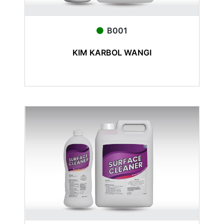
B001
KIM KARBOL WANGI