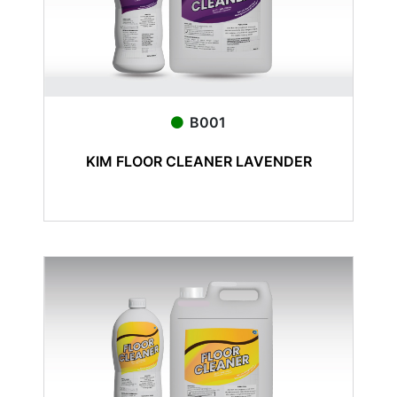
B001
KIM FLOOR CLEANER LAVENDER