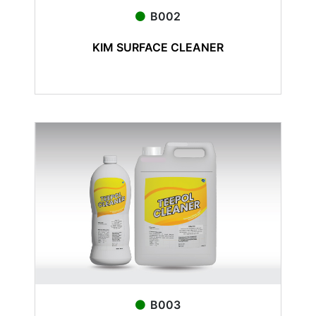
B002
KIM SURFACE CLEANER
B003