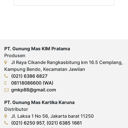
PT. Gunung Mas KIM Pratama
Produsen
Jl Raya Cikande Rangkasbitung km 16.5 Cemplang,
Kampung Bendo, Kecamatan Jawilan
(021) 6386 6827
08118086600 (WA)
gmkp88@gmail.com
PT. Gunung Mas Kartika Karuna
Distributor
Jl. Laksa 1 No 56, Jakarta barat 11250
(021) 6250 957
,
(021) 6385 1661